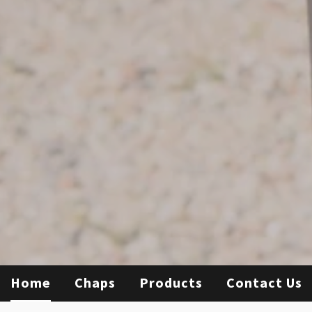
Home
Chaps
Products
Contact Us