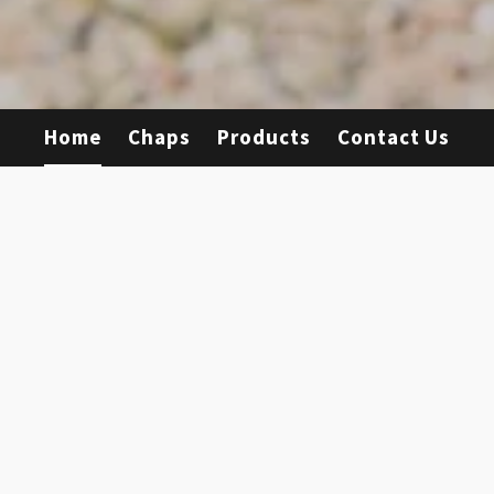
Home
Chaps
Products
Contact Us